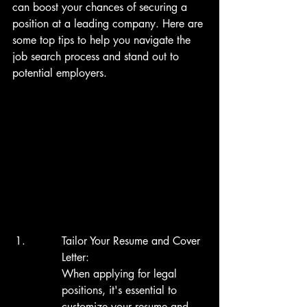
can boost your chances of securing a 
position at a leading company. Here are 
some top tips to help you navigate the 
job search process and stand out to 
potential employers.
Tailor Your Resume and Cover 
Letter:

When applying for legal 
positions, it's essential to 
customize your resume and 