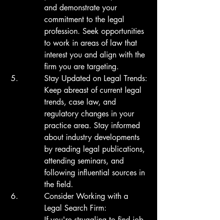
and demonstrate your 
commitment to the legal 
profession. Seek opportunities 
to work in areas of law that 
interest you and align with the 
firm you are targeting.
Stay Updated on Legal Trends:

Keep abreast of current legal 
trends, case law, and 
regulatory changes in your 
practice area. Stay informed 
about industry developments 
by reading legal publications, 
attending seminars, and 
following influential sources in 
the field.
Consider Working with a 
Legal Search Firm:

If you're struggling to find job 