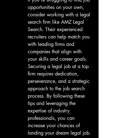
opportunities on your own, 
consider working with a legal 
search firm like AMZ Legal 
Search. Their experienced 
recruiters can help match you 
with leading firms and 
companies that align with 
your skills and career goals.

Securing a legal job at a top 
firm requires dedication, 
perseverance, and a strategic 
approach to the job search 
process. By following these 
tips and leveraging the 
expertise of industry 
professionals, you can 
increase your chances of 
landing your dream legal job. 