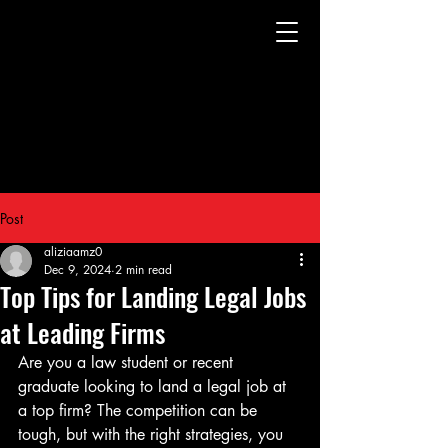
Post
aliziaamz0
Dec 9, 2024
2 min read
Top Tips for Landing Legal Jobs
at Leading Firms
Are you a law student or recent 
graduate looking to land a legal job at 
a top firm? The competition can be 
tough, but with the right strategies, you 