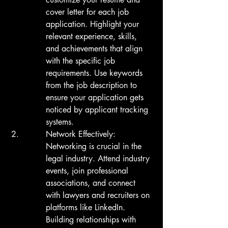
cover letter for each job 
application. Highlight your 
relevant experience, skills, 
and achievements that align 
with the specific job 
requirements. Use keywords 
from the job description to 
ensure your application gets 
noticed by applicant tracking 
systems.
Network Effectively:

Networking is crucial in the 
legal industry. Attend industry 
events, join professional 
associations, and connect 
with lawyers and recruiters on 
platforms like LinkedIn. 
Building relationships with 