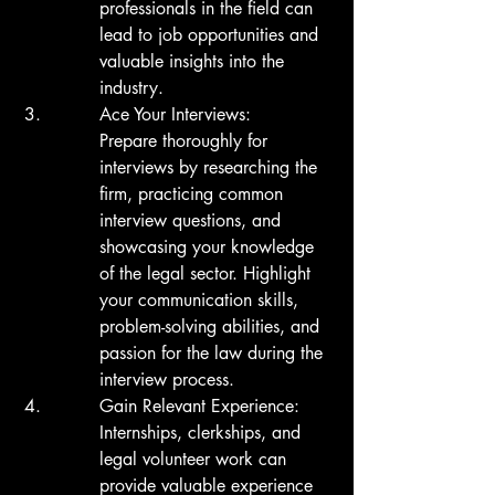
professionals in the field can 
lead to job opportunities and 
valuable insights into the 
industry.
Ace Your Interviews:

Prepare thoroughly for 
interviews by researching the 
firm, practicing common 
interview questions, and 
showcasing your knowledge 
of the legal sector. Highlight 
your communication skills, 
problem-solving abilities, and 
passion for the law during the 
interview process.
Gain Relevant Experience:

Internships, clerkships, and 
legal volunteer work can 
provide valuable experience 